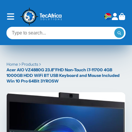
Home
Products
Acer AIO VZ4880G 23.8''FHD Non-Touch i7-11700 4GB
1000GB HDD WiFi BT USB Keyboard and Mouse Included
Win 10 Pro 64Bit 3YROSW