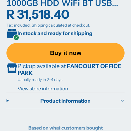
1000GB HDD WiFi BT USB
R 31,518.40
Keyboard and Mouse Included
Win 10 Pro 64Bit 3YROSW
Tax included.
Shipping
calculated at checkout.
In stock and ready for shipping
Buy it now
Pickup available at
FANCOURT OFFICE
PARK
Usually ready in 2-4 days
View store information
Product Information
Based on what customers bought