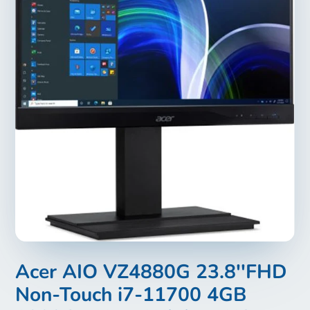
Acer AIO VZ4880G 23.8''FHD
Non-Touch i7-11700 4GB