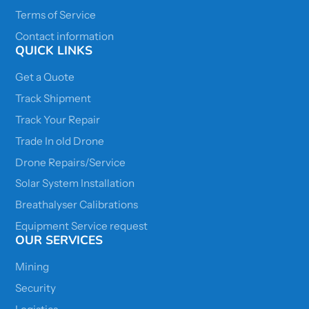
Terms of Service
Contact information
QUICK LINKS
Get a Quote
Track Shipment
Track Your Repair
Trade In old Drone
Drone Repairs/Service
Solar System Installation
Breathalyser Calibrations
Equipment Service request
OUR SERVICES
Mining
Security