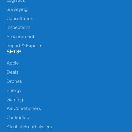
Logistics
Surveying
Consultation
Inspections
Procurement
Import & Exports
SHOP
Apple
Deals
Drones
Energy
Gaming
Air Conditioners
Car Radios
Alcohol Breathalysers