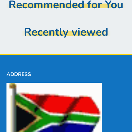
Recommended for You
Recently viewed
ADDRESS