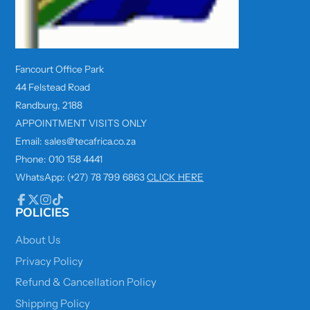
Fancourt Office Park
44 Felstead Road
Randburg, 2188
APPOINTMENT VISITS ONLY
Email: sales@tecafrica.co.za
Phone: 010 158 4441
WhatsApp: (+27) 78 799 6863
CLICK HERE
POLICIES
Facebook
Follow
Instagram
TikTok
on
X
About Us
Privacy Policy
Refund & Cancellation Policy
Shipping Policy