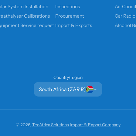
lar System Installation
Inspections
Air Condi
reathalyser Calibrations
Procurement
Car Radio
quipment Service request
Import & Exports
Alcohol B
Country/region
South Africa (ZAR R)
© 2026,
TecAfrica Solutions
Import & Export Company