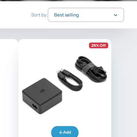
Sort by:
Best selling
29% Off
Add