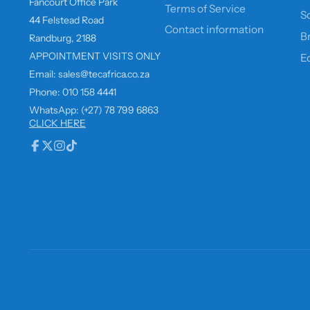
Fancourt Office Park
Terms of Service
So
44 Felstead Road
Contact information
B
Randburg, 2188
APPOINTMENT VISITS ONLY
E
Email: sales@tecafrica.co.za
Phone: 010 158 4441
WhatsApp: (+27) 78 799 6863
CLICK HERE
Facebook
Follow
Instagram
TikTok
on
X