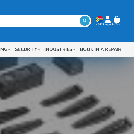
ZAR
Login
R 0.00
ING
SECURITY
INDUSTRIES
BOOK IN A REPAIR