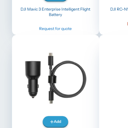
DJI Mavic 3 Enterprise Intelligent Flight
DJI RC-N1
Battery
Request for quote
Add