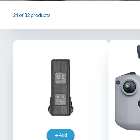
24 of 32 products
Add