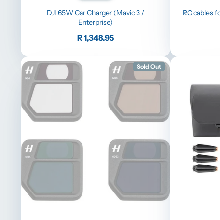
DJI 65W Car Charger (Mavic 3 /
RC cables fo
Enterprise)
Price
R 1,348.95
Sold Out