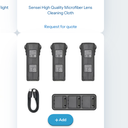
light
Sensei High Quality Microfiber Lens
Cleaning Cloth
Request for quote
Add