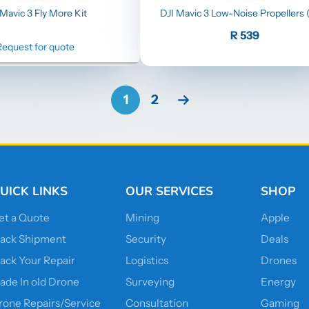
 Mavic 3 Fly More Kit
DJI Mavic 3 Low-Noise Propellers (
Price
R 539
Request for quote
1
2
UICK LINKS
OUR SERVICES
SHOP
et a Quote
Mining
Apple
rack Shipment
Security
Deals
rack Your Repair
Logistics
Drones
rade In old Drone
Surveying
Energy
rone Repairs/Service
Consultation
Gaming