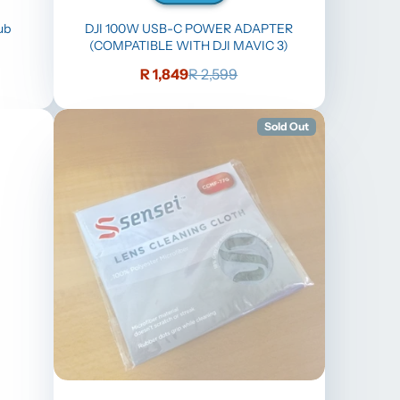
ub
DJI 100W USB-C POWER ADAPTER
(COMPATIBLE WITH DJI MAVIC 3)
Sale
Regular
R 1,849
R 2,599
price
price
Sold Out