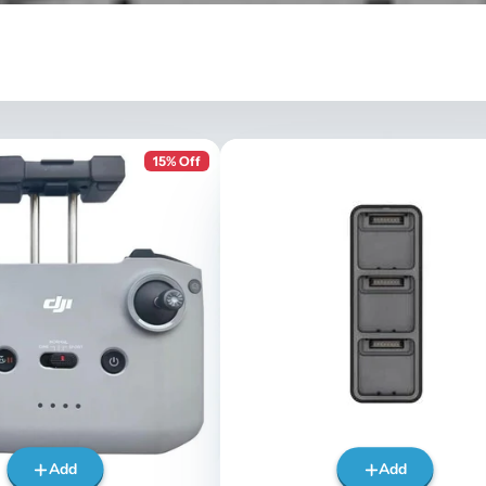
15% Off
Add
Add