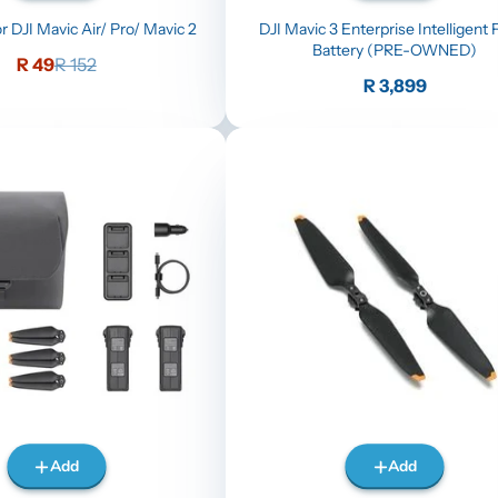
r DJI Mavic Air/ Pro/ Mavic 2
DJI Mavic 3 Enterprise Intelligent F
Battery (PRE-OWNED)
Sale
Regular
R 49
R 152
price
price
Price
R 3,899
Add
Add