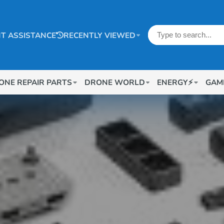
T ASSISTANCE
RECENTLY VIEWED
ONE REPAIR PARTS
DRONE WORLD
ENERGY⚡
GAM