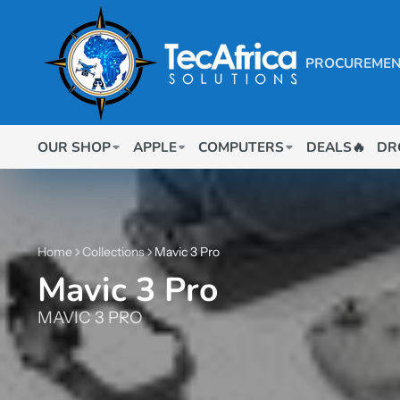
PROCUREMEN
OUR SHOP
APPLE
COMPUTERS
DEALS🔥
DR
Home
Collections
Mavic 3 Pro
Mavic 3 Pro
MAVIC 3 PRO