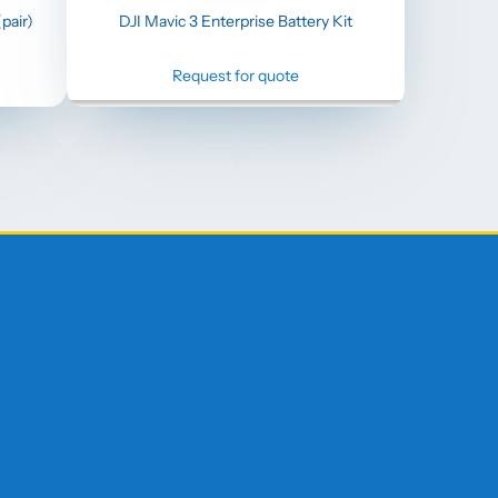
pair)
DJI Mavic 3 Enterprise Battery Kit
Request for quote