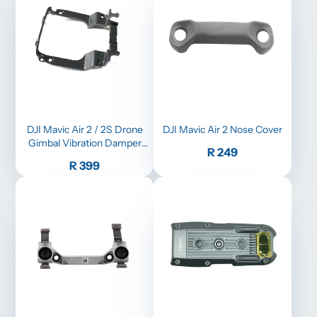
DJI Mavic Air 2 / 2S Drone
DJI Mavic Air 2 Nose Cover
Gimbal Vibration Damper
Price
R 249
Absorbing Board Camera
Price
R 399
Plate