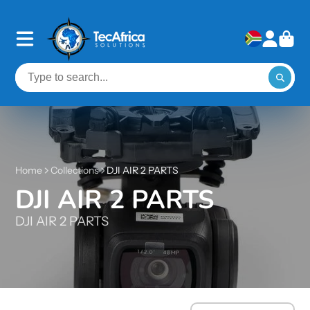
Home
Collections
DJI AIR 2 PARTS
DJI AIR 2 PARTS
DJI AIR 2 PARTS