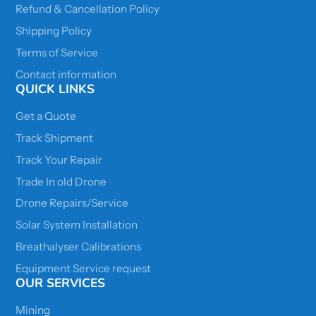
Refund & Cancellation Policy
Shipping Policy
Terms of Service
Contact information
QUICK LINKS
Get a Quote
Track Shipment
Track Your Repair
Trade In old Drone
Drone Repairs/Service
Solar System Installation
Breathalyser Calibrations
Equipment Service request
OUR SERVICES
Mining