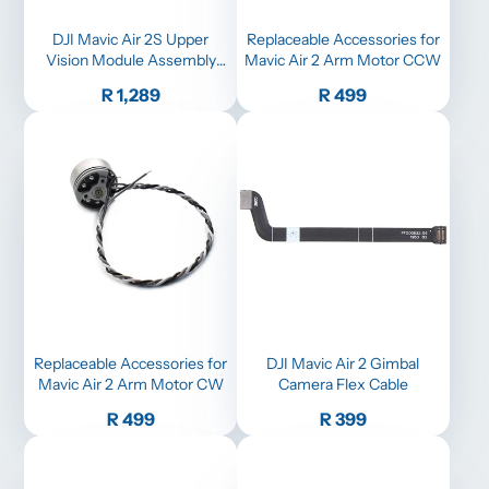
DJI Mavic Air 2S Upper
Replaceable Accessories for
Vision Module Assembly
Mavic Air 2 Arm Motor CCW
Replacement
Price
Price
R 1,289
R 499
Replaceable Accessories for
DJI Mavic Air 2 Gimbal
Mavic Air 2 Arm Motor CW
Camera Flex Cable
Price
Price
R 499
R 399