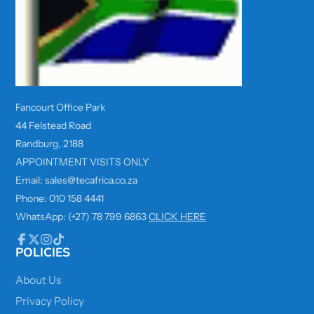
Fancourt Office Park
44 Felstead Road
Randburg, 2188
APPOINTMENT VISITS ONLY
Email: sales@tecafrica.co.za
Phone: 010 158 4441
WhatsApp: (+27) 78 799 6863
CLICK HERE
POLICIES
Facebook
Follow
Instagram
TikTok
on
X
About Us
Privacy Policy