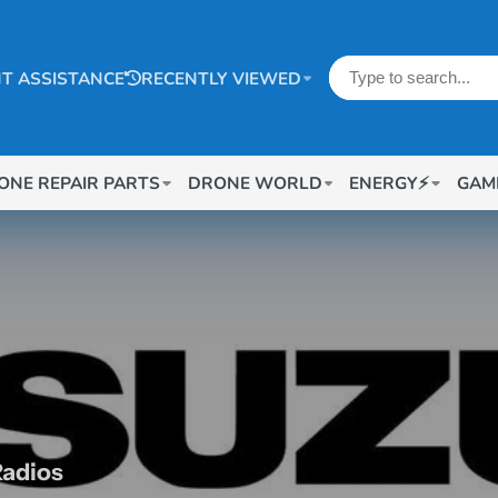
T ASSISTANCE
RECENTLY VIEWED
ONE REPAIR PARTS
DRONE WORLD
ENERGY⚡
GAM
Radios