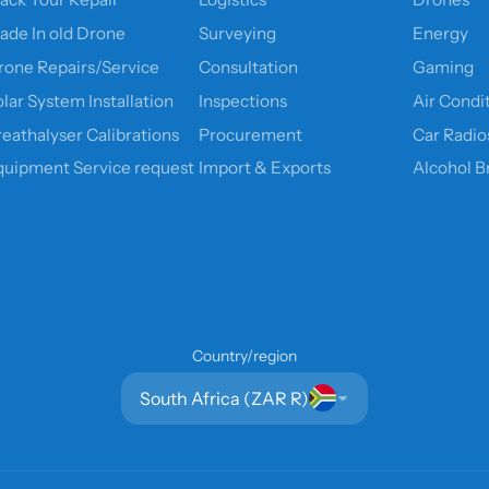
rade In old Drone
Surveying
Energy
rone Repairs/Service
Consultation
Gaming
lar System Installation
Inspections
Air Condi
reathalyser Calibrations
Procurement
Car Radio
quipment Service request
Import & Exports
Alcohol B
Country/region
South Africa (ZAR R)