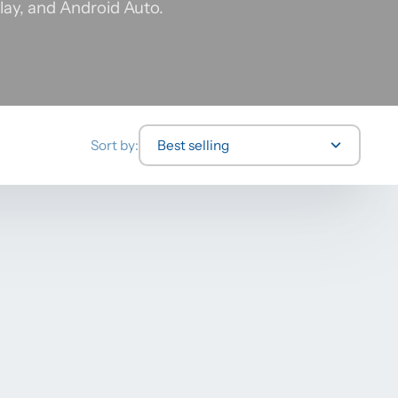
lay, and Android Auto.
Sort by:
Best selling