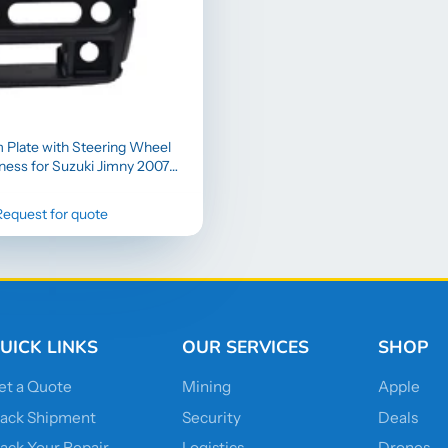
m Plate with Steering Wheel
ness for Suzuki Jimny 2007–
2016
Request for quote
UICK LINKS
OUR SERVICES
SHOP
et a Quote
Mining
Apple
rack Shipment
Security
Deals
rack Your Repair
Logistics
Drones