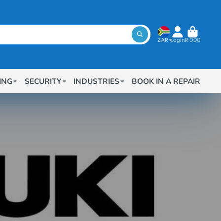
ZAR
Login
R 0.00
ING
SECURITY
INDUSTRIES
BOOK IN A REPAIR