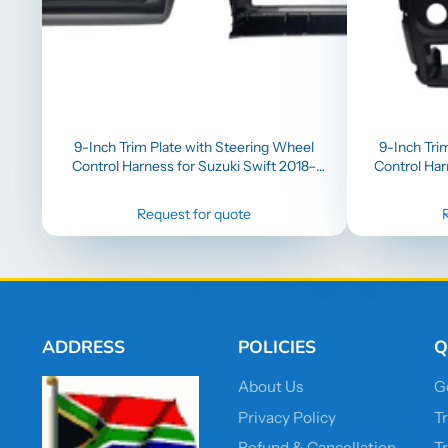
9-Inch Trim Plate with Steering Wheel
9-Inch Tri
Control Harness for Suzuki Swift 2018–
Control Har
2023 (Compatible with 9-Inch Head Unit
with Wireless CarPlay)
Request for quote
ADDRESS
POLICIES
Q
About Us
G
Privacy Policy
T
Refund & Cancellation
T