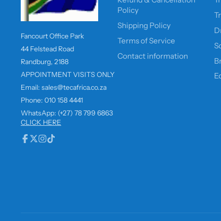
Policy
T
Shipping Policy
D
Fancourt Office Park
Terms of Service
So
44 Felstead Road
Contact information
B
Randburg, 2188
APPOINTMENT VISITS ONLY
E
Email: sales@tecafrica.co.za
Phone: 010 158 4441
WhatsApp: (+27) 78 799 6863
CLICK HERE
Facebook
Follow
Instagram
TikTok
on
X