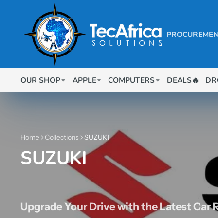
PROCUREMEN
OUR SHOP
APPLE
COMPUTERS
DEALS🔥
DR
Home
Collections
SUZUKI
SUZUKI
Upgrade Your Drive with the Latest Car 