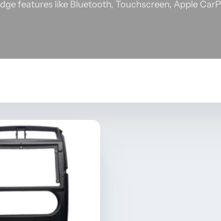
dge features like Bluetooth, Touchscreen, Apple CarP