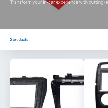
Transform your in-car experience with cutting-e
2 products