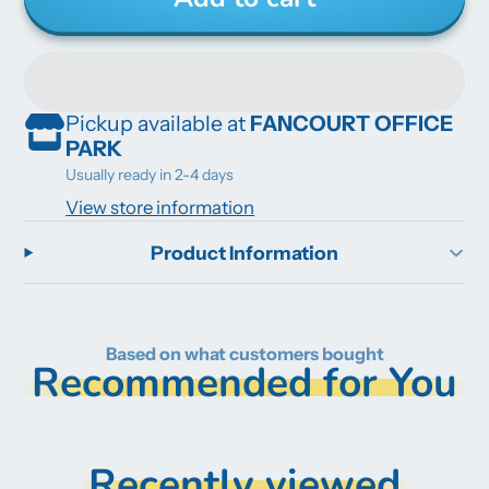
Pickup available at
FANCOURT OFFICE
PARK
Usually ready in 2-4 days
View store information
Product Information
Based on what customers bought
Recommended for You
Recently viewed