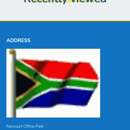
ADDRESS
Fancourt Office Park