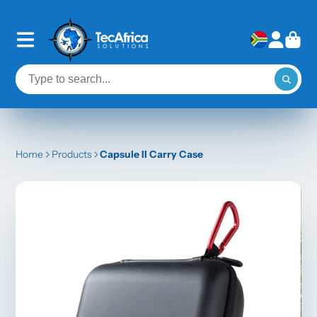
Home
Products
Capsule II Carry Case