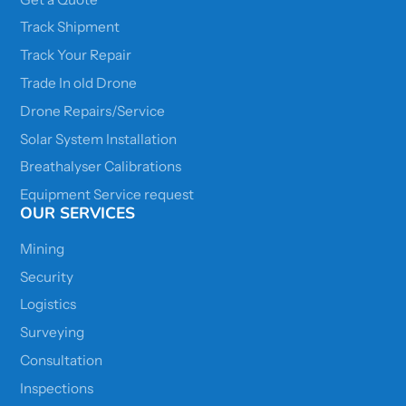
Track Shipment
Track Your Repair
Trade In old Drone
Drone Repairs/Service
Solar System Installation
Breathalyser Calibrations
Equipment Service request
OUR SERVICES
Mining
Security
Logistics
Surveying
Consultation
Inspections