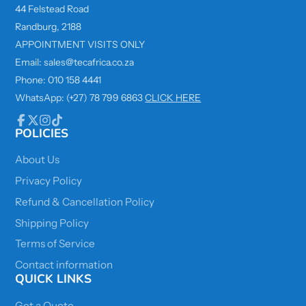
44 Felstead Road
Randburg, 2188
APPOINTMENT VISITS ONLY
Email: sales@tecafrica.co.za
Phone: 010 158 4441
WhatsApp: (+27) 78 799 6863
CLICK HERE
POLICIES
Facebook
Follow
Instagram
TikTok
on
X
About Us
Privacy Policy
Refund & Cancellation Policy
Shipping Policy
Terms of Service
Contact information
QUICK LINKS
Get a Quote