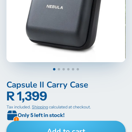
Capsule II Carry Case
R 1,399
Tax included.
Shipping
calculated at checkout.
Only 5 left in stock!
Add to cart