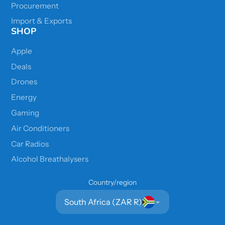
Procurement
Import & Exports
SHOP
Apple
Deals
Drones
Energy
Gaming
Air Conditioners
Car Radios
Alcohol Breathalysers
Country/region
South Africa (ZAR R)