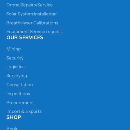
Drone Repairs/Service
Solar System Installation
Breathalyser Calibrations
Equipment Service request
OUR SERVICES
Mining
Security
Logistics
Surveying
Consultation
Inspections
Procurement
Import & Exports
SHOP
Apple