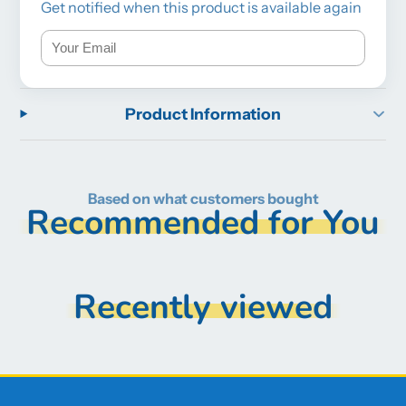
Get notified when this product is available again
Product Information
Based on what customers bought
Recommended for You
Recently viewed