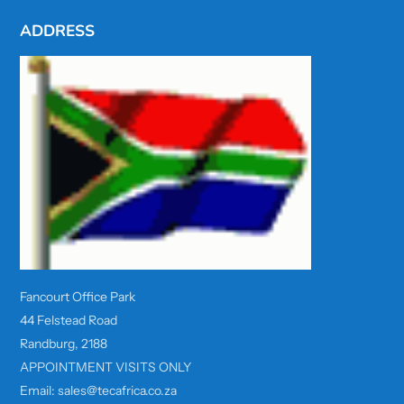
ADDRESS
Fancourt Office Park
44 Felstead Road
Randburg, 2188
APPOINTMENT VISITS ONLY
Email: sales@tecafrica.co.za