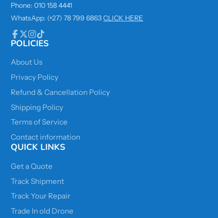
Phone: 010 158 4441
WhatsApp: (+27) 78 799 6863
CLICK HERE
POLICIES
Facebook
Follow
Instagram
TikTok
on
X
About Us
Privacy Policy
Refund & Cancellation Policy
Shipping Policy
Terms of Service
Contact information
QUICK LINKS
Get a Quote
Track Shipment
Track Your Repair
Trade In old Drone