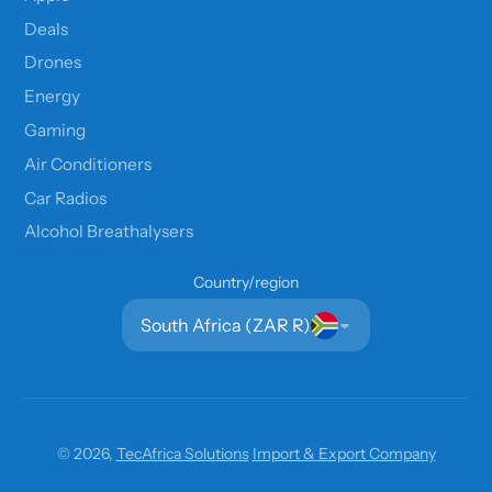
Deals
Drones
Energy
Gaming
Air Conditioners
Car Radios
Alcohol Breathalysers
Country/region
South Africa (ZAR R)
© 2026,
TecAfrica Solutions
Import & Export Company