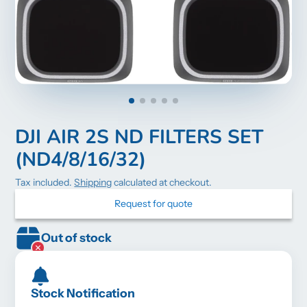
DJI AIR 2S ND FILTERS SET
(ND4/8/16/32)
Tax included.
Shipping
calculated at checkout.
Request for quote
Out of stock
Stock Notification