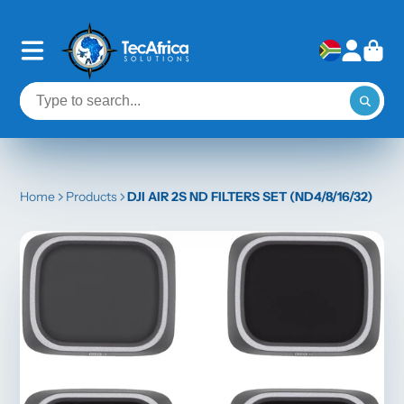
Home
Products
DJI AIR 2S ND FILTERS SET (ND4/8/16/32)