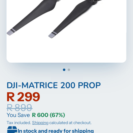
DJI-MATRICE 200 PROP
R 299
R 899
You Save
R 600
(67%)
Tax included.
Shipping
calculated at checkout.
In stock and ready for shipping