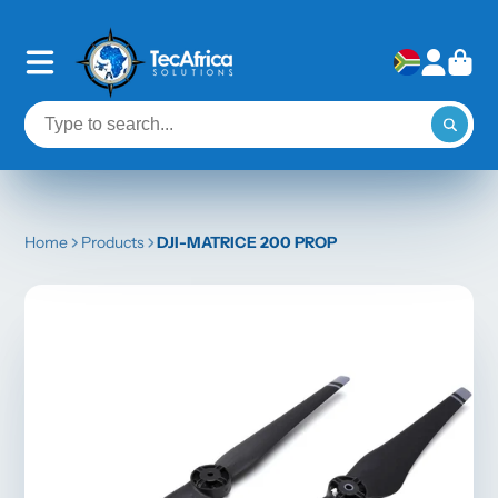
Home
Products
DJI-MATRICE 200 PROP