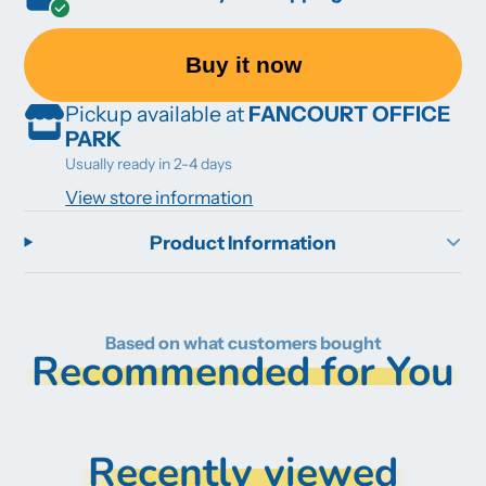
Buy it now
Pickup available at
FANCOURT OFFICE
PARK
Usually ready in 2-4 days
View store information
Product Information
Based on what customers bought
Recommended for You
Recently viewed