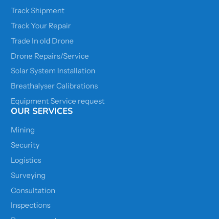
Track Shipment
Track Your Repair
Trade In old Drone
Drone Repairs/Service
Solar System Installation
Breathalyser Calibrations
Equipment Service request
OUR SERVICES
Mining
Security
Logistics
Surveying
Consultation
Inspections