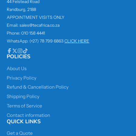
44 Felstead Road
Randburg, 2188
APPOINTMENT VISITS ONLY
Email: sales@tecafrica.co.za
Phone: 010 158 4441
WhatsApp: (+27) 78 799 6863
CLICK HERE
POLICIES
Facebook
Follow
Instagram
TikTok
on
X
About Us
Privacy Policy
Refund & Cancellation Policy
Shipping Policy
Terms of Service
Contact information
QUICK LINKS
Get a Quote