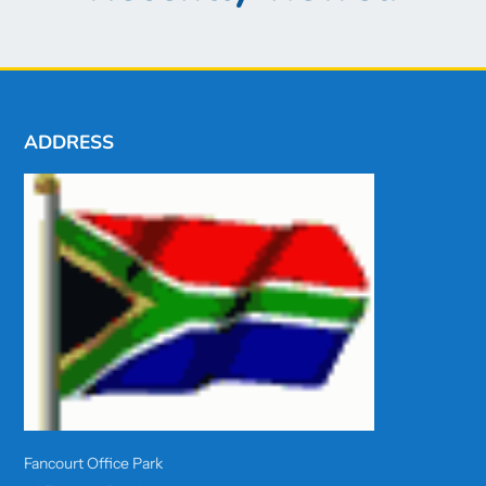
ADDRESS
Fancourt Office Park