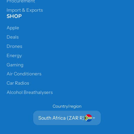
Procurement
Import & Exports
SHOP
Apple
Deals
Drones
Energy
Gaming
Air Conditioners
Car Radios
Alcohol Breathalysers
Country/region
South Africa (ZAR R)