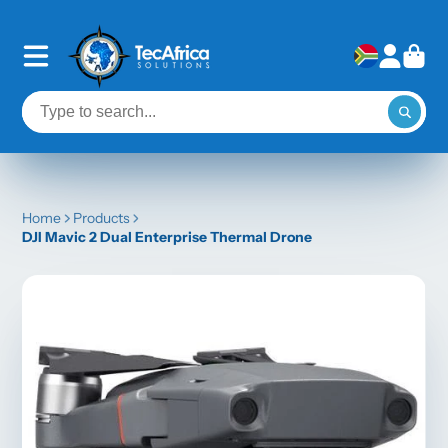
Home
Products
DJI Mavic 2 Dual Enterprise Thermal Drone