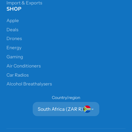
Import & Exports
SHOP
Apple
Deals
Drones
Energy
Gaming
Air Conditioners
Car Radios
Alcohol Breathalysers
Country/region
South Africa (ZAR R)