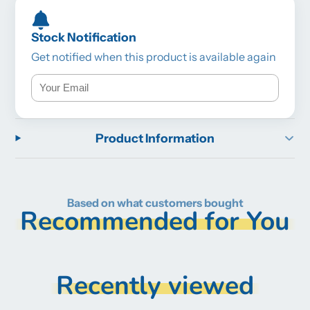
Stock Notification
Get notified when this product is available again
Product Information
Based on what customers bought
Recommended for You
Recently viewed