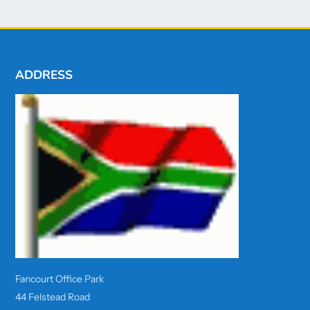
ADDRESS
Fancourt Office Park
44 Felstead Road