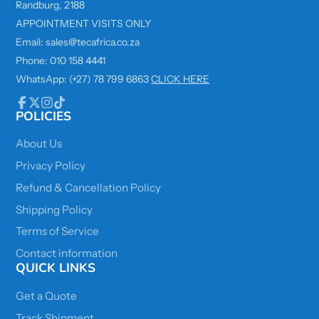
Randburg, 2188
APPOINTMENT VISITS ONLY
Email: sales@tecafrica.co.za
Phone: 010 158 4441
WhatsApp: (+27) 78 799 6863
CLICK HERE
POLICIES
Facebook
Follow
Instagram
TikTok
on
X
About Us
Privacy Policy
Refund & Cancellation Policy
Shipping Policy
Terms of Service
Contact information
QUICK LINKS
Get a Quote
Track Shipment