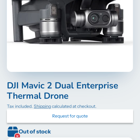
DJI Mavic 2 Dual Enterprise
Thermal Drone
Tax included.
Shipping
calculated at checkout.
Request for quote
Out of stock