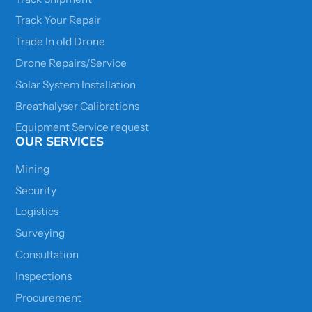
Track Your Repair
Trade In old Drone
Drone Repairs/Service
Solar System Installation
Breathalyser Calibrations
Equipment Service request
OUR SERVICES
Mining
Security
Logistics
Surveying
Consultation
Inspections
Procurement