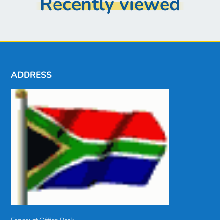
Recently viewed
ADDRESS
Fancourt Office Park