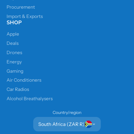
Procurement
Import & Exports
SHOP
Apple
Deals
Drones
Energy
Gaming
Air Conditioners
Car Radios
Alcohol Breathalysers
Country/region
South Africa (ZAR R)