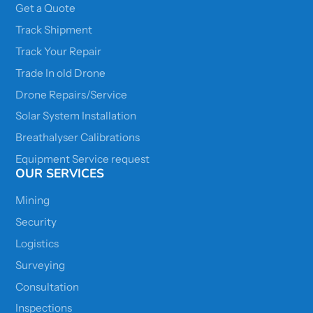
Get a Quote
Track Shipment
Track Your Repair
Trade In old Drone
Drone Repairs/Service
Solar System Installation
Breathalyser Calibrations
Equipment Service request
OUR SERVICES
Mining
Security
Logistics
Surveying
Consultation
Inspections