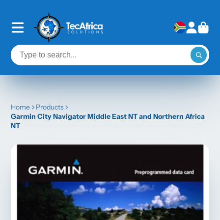
Home
Products
Garmin City Navigator Middle East NT and Northern Africa
NT