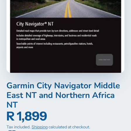
Garmin City Navigator Middle
East NT and Northern Africa
NT
R 1,899
Tax included.
Shipping
calculated at checkout.