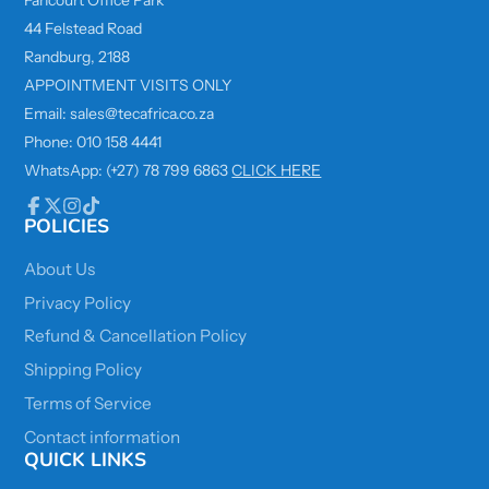
44 Felstead Road
Randburg, 2188
APPOINTMENT VISITS ONLY
Email: sales@tecafrica.co.za
Phone: 010 158 4441
WhatsApp: (+27) 78 799 6863
CLICK HERE
POLICIES
Facebook
Follow
Instagram
TikTok
on
X
About Us
Privacy Policy
Refund & Cancellation Policy
Shipping Policy
Terms of Service
Contact information
QUICK LINKS