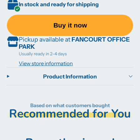
In stock and ready for shipping
Buy it now
Pickup available at
FANCOURT OFFICE
PARK
Usually ready in 2-4 days
View store information
Product Information
Based on what customers bought
Recommended for You