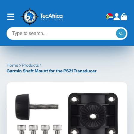
Home
Products
Garmin Shaft Mount for the PS21 Transducer