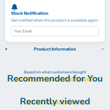
Stock Notification
Get notified when this product is available again
Product Information
Based on what customers bought
Recommended for You
Recently viewed