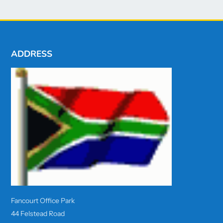
ADDRESS
Fancourt Office Park
44 Felstead Road