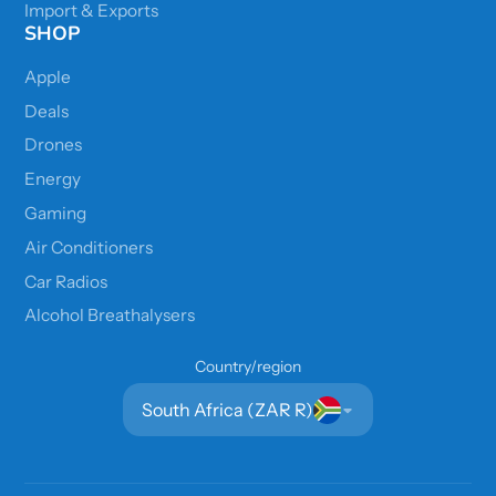
Import & Exports
SHOP
Apple
Deals
Drones
Energy
Gaming
Air Conditioners
Car Radios
Alcohol Breathalysers
Country/region
South Africa (ZAR R)