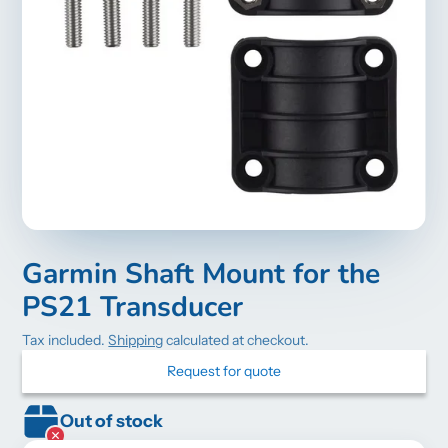
Garmin Shaft Mount for the
PS21 Transducer
Tax included.
Shipping
calculated at checkout.
Request for quote
Out of stock