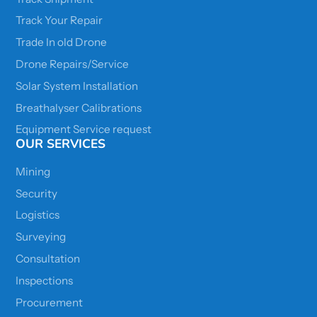
Track Your Repair
Trade In old Drone
Drone Repairs/Service
Solar System Installation
Breathalyser Calibrations
Equipment Service request
OUR SERVICES
Mining
Security
Logistics
Surveying
Consultation
Inspections
Procurement