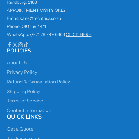
Randburg, 2188
APPOINTMENT VISITS ONLY
Email: sales@tecafrica.co.za
Phone: 010 158 4441
WhatsApp: (+27) 78 799 6863
CLICK HERE
POLICIES
Facebook
Follow
Instagram
TikTok
on
X
About Us
Privacy Policy
Refund & Cancellation Policy
Shipping Policy
Terms of Service
Contact information
QUICK LINKS
Get a Quote
Track Shipment