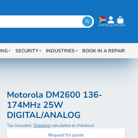
ZAR
Login
R 0.00
ING
SECURITY
INDUSTRIES
BOOK IN A REPAIR
Motorola DM2600 136-
174MHz 25W
DIGITAL/ANALOG
Tax included.
Shipping
calculated at checkout.
Request for quote