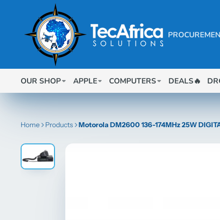
PROCUREMEN
OUR SHOP
APPLE
COMPUTERS
DEALS🔥
DR
Home
Products
Motorola DM2600 136-174MHz 25W DIGI