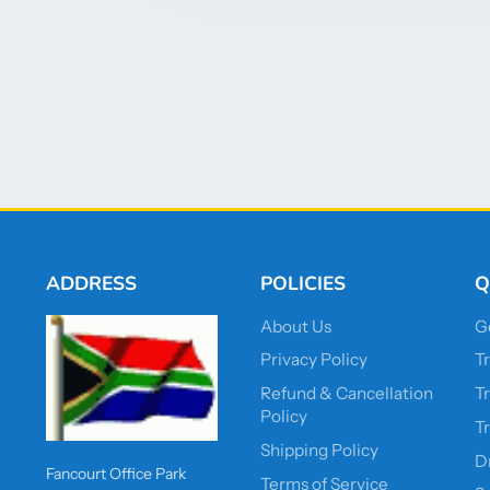
ADDRESS
POLICIES
Q
About Us
G
Privacy Policy
T
Refund & Cancellation
T
Policy
T
Shipping Policy
D
Fancourt Office Park
Terms of Service