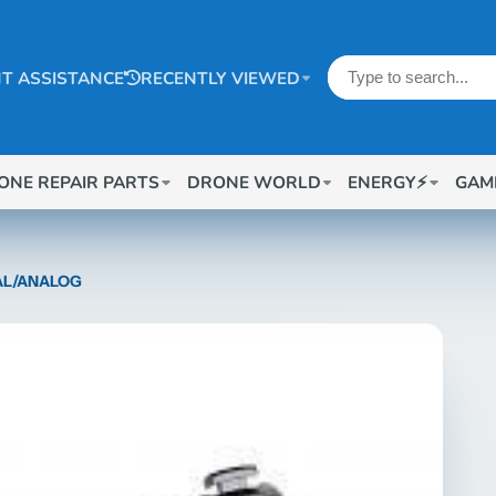
T ASSISTANCE
RECENTLY VIEWED
ONE REPAIR PARTS
DRONE WORLD
ENERGY⚡
GAM
TAL/ANALOG