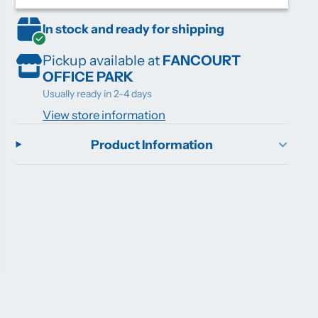
In stock and ready for shipping
Pickup available at
FANCOURT
OFFICE PARK
Usually ready in 2-4 days
View store information
Product Information