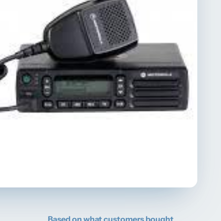
Based on what customers bought