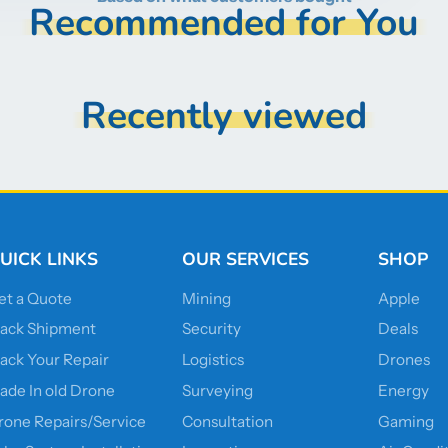
Recommended for You
Recently viewed
UICK LINKS
OUR SERVICES
SHOP
et a Quote
Mining
Apple
rack Shipment
Security
Deals
rack Your Repair
Logistics
Drones
rade In old Drone
Surveying
Energy
rone Repairs/Service
Consultation
Gaming