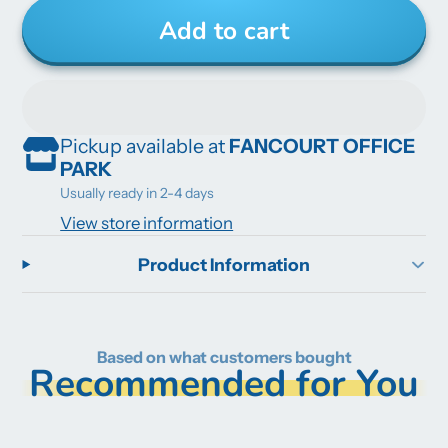
Add to cart
Pickup available at
FANCOURT OFFICE
PARK
Usually ready in 2-4 days
View store information
Product Information
Based on what customers bought
Recommended for You