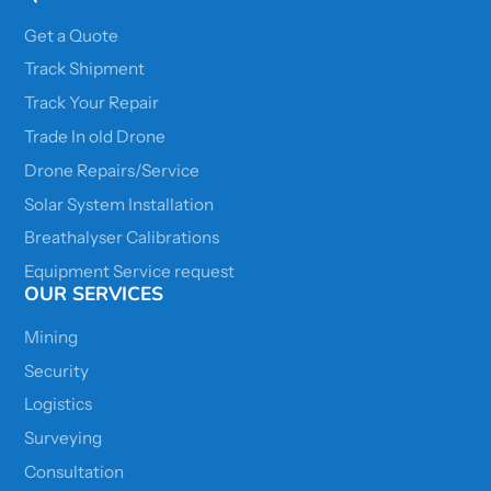
Get a Quote
Track Shipment
Track Your Repair
Trade In old Drone
Drone Repairs/Service
Solar System Installation
Breathalyser Calibrations
Equipment Service request
OUR SERVICES
Mining
Security
Logistics
Surveying
Consultation