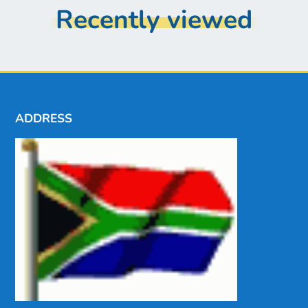
Recently viewed
ADDRESS