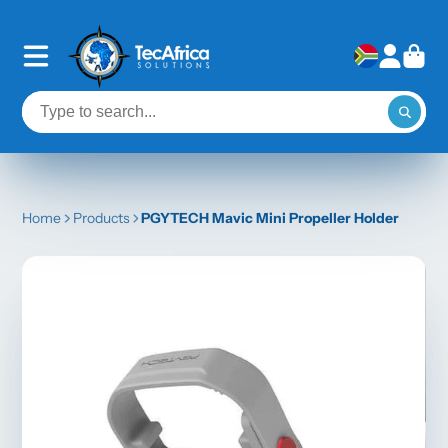
Home
Products
PGYTECH Mavic Mini Propeller Holder