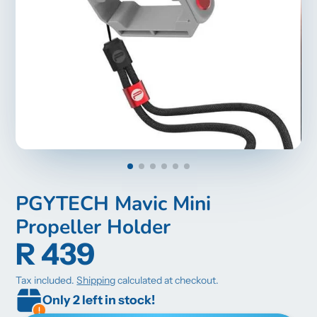
PGYTECH Mavic Mini
Propeller Holder
R 439
Tax included.
Shipping
calculated at checkout.
Only 2 left in stock!