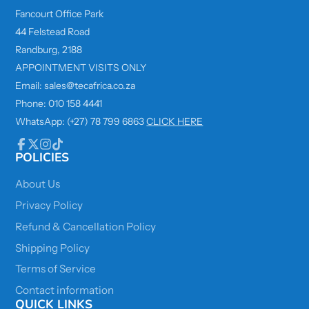
Fancourt Office Park
44 Felstead Road
Randburg, 2188
APPOINTMENT VISITS ONLY
Email: sales@tecafrica.co.za
Phone: 010 158 4441
WhatsApp: (+27) 78 799 6863
CLICK HERE
POLICIES
Facebook
Follow
Instagram
TikTok
on
X
About Us
Privacy Policy
Refund & Cancellation Policy
Shipping Policy
Terms of Service
Contact information
QUICK LINKS