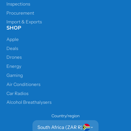
Inspections
Procurement
Import & Exports
SHOP
Apple
Deals
Drones
Energy
Gaming
Air Conditioners
Car Radios
Alcohol Breathalysers
Country/region
South Africa (ZAR R)