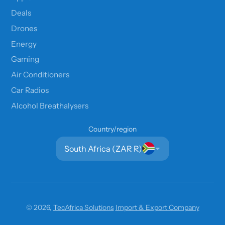
Deals
Drones
Energy
Gaming
Air Conditioners
Car Radios
Alcohol Breathalysers
Country/region
South Africa (ZAR R)
© 2026,
TecAfrica Solutions
Import & Export Company