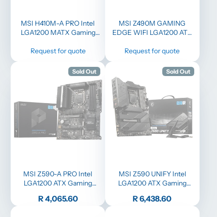
MSI H410M-A PRO Intel
MSI Z490M GAMING
LGA1200 MATX Gaming
EDGE WIFI LGA1200 ATX
Motherboard
Gaming Motherboard
Request for quote
Request for quote
Sold Out
Sold Out
MSI Z590-A PRO Intel
MSI Z590 UNIFY Intel
LGA1200 ATX Gaming
LGA1200 ATX Gaming
Motherboard
Motherboard
Price
Price
R 4,065.60
R 6,438.60