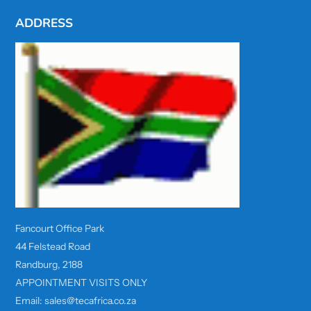
ADDRESS
Fancourt Office Park
44 Felstead Road
Randburg, 2188
APPOINTMENT VISITS ONLY
Email: sales@tecafrica.co.za