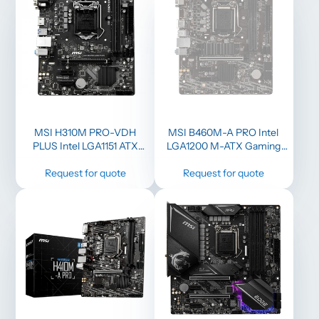
MSI H310M PRO-VDH
MSI B460M-A PRO Intel
PLUS Intel LGA1151 ATX
LGA1200 M-ATX Gaming
Gaming Motherboard
Motherboard
Request for quote
Request for quote