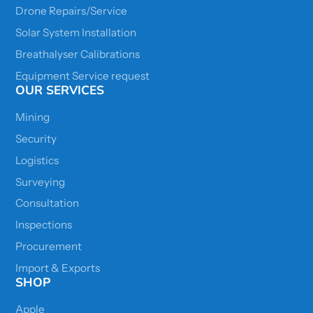
Drone Repairs/Service
Solar System Installation
Breathalyser Calibrations
Equipment Service request
OUR SERVICES
Mining
Security
Logistics
Surveying
Consultation
Inspections
Procurement
Import & Exports
SHOP
Apple