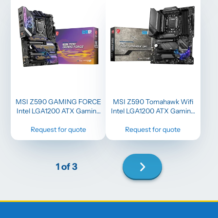
MSI Z590 GAMING FORCE
MSI Z590 Tomahawk Wifi
Intel LGA1200 ATX Gaming
Intel LGA1200 ATX Gaming
Motherboard
Motherboard
Request for quote
Request for quote
Next
1 of 3
page