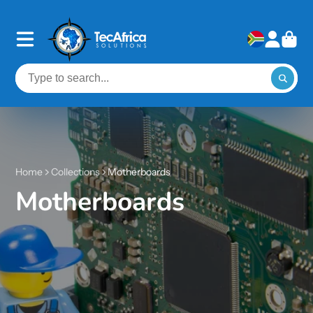
Home
Collections
Motherboards
Motherboards