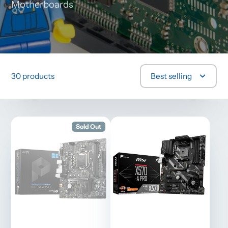
Motherboards
30 products
Best selling
Sold Out