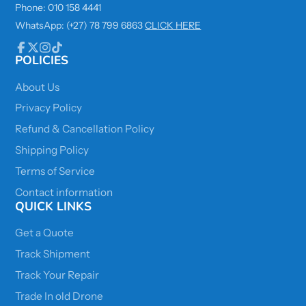
Phone: 010 158 4441
WhatsApp: (+27) 78 799 6863
CLICK HERE
POLICIES
Facebook
Follow
Instagram
TikTok
on
X
About Us
Privacy Policy
Refund & Cancellation Policy
Shipping Policy
Terms of Service
Contact information
QUICK LINKS
Get a Quote
Track Shipment
Track Your Repair
Trade In old Drone