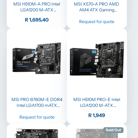
MSI H510M-A PRO Intel
MSI X570-A PRO AMD
LGA1200 M-ATX
AM4 ATX Gaming
Motherboard
Motherboard - Black
Price
R 1,695.40
Request for quote
MSI PRO B760M-E DDR4
MSI H510M PRO-E Intel
Intel LGA1700 mATX
LGA1200 M-ATX
Motherboard
Motherboard
Price
R 1,949
Request for quote
Sold Out