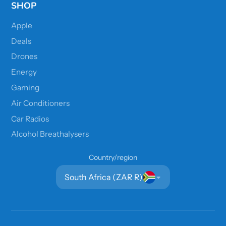
SHOP
Apple
Deals
Drones
Energy
Gaming
Air Conditioners
Car Radios
Alcohol Breathalysers
Country/region
South Africa (ZAR R)