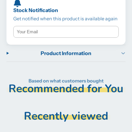
Stock Notification
Get notified when this product is available again
Product Information
Based on what customers bought
Recommended for You
Recently viewed