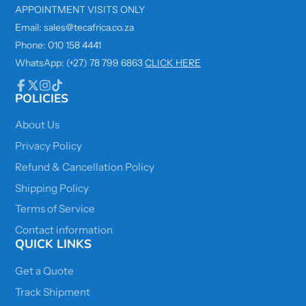
APPOINTMENT VISITS ONLY
Email: sales@tecafrica.co.za
Phone: 010 158 4441
WhatsApp: (+27) 78 799 6863
CLICK HERE
POLICIES
Facebook
Follow
Instagram
TikTok
on
X
About Us
Privacy Policy
Refund & Cancellation Policy
Shipping Policy
Terms of Service
Contact information
QUICK LINKS
Get a Quote
Track Shipment