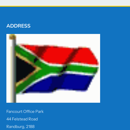
ADDRESS
Fancourt Office Park
44 Felstead Road
Randburg, 2188