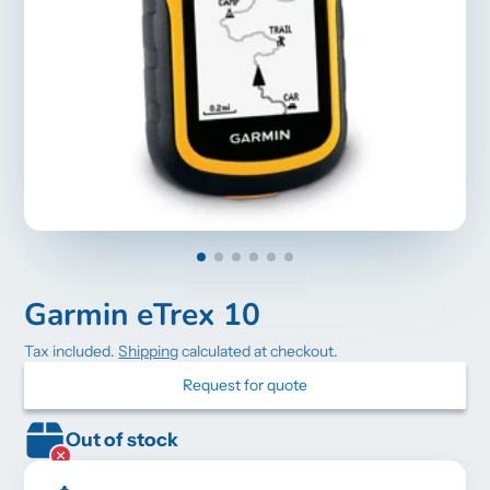
Garmin eTrex 10
Tax included.
Shipping
calculated at checkout.
Request for quote
Out of stock