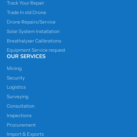
Track Your Repair
Trade In old Drone
Drone Repairs/Service
Solar System Installation
Breathalyser Calibrations
Equipment Service request
OUR SERVICES
Mining
Security
Logistics
Surveying
Consultation
Inspections
Procurement
Import & Exports