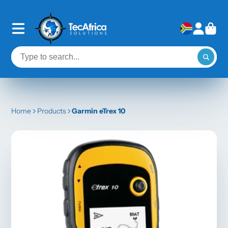
Home
Products
Garmin eTrex 10