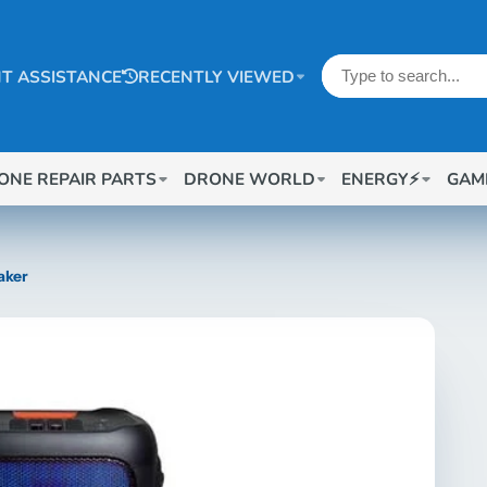
T ASSISTANCE
RECENTLY VIEWED
ONE REPAIR PARTS
DRONE WORLD
ENERGY⚡
GAM
aker