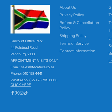
About Us
G
Privacy Policy
T
Refund & Cancellation
T
Policy
T
Shipping Policy
D
Fancourt Office Park
Terms of Service
So
44 Felstead Road
Contact information
B
Randburg, 2188
APPOINTMENT VISITS ONLY
E
Email: sales@tecafrica.co.za
Phone: 010 158 4441
WhatsApp: (+27) 78 799 6863
CLICK HERE
Facebook
Follow
Instagram
TikTok
on
X