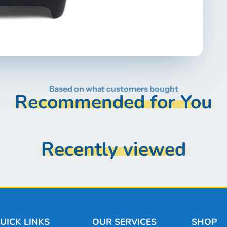
Based on what customers bought
Recommended for You
Recently viewed
UICK LINKS
OUR SERVICES
SHOP