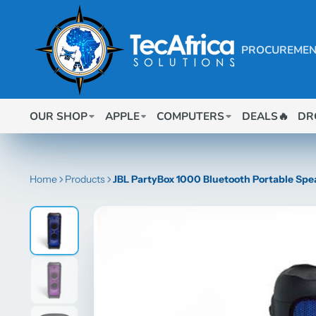
PROCUREMEN
OUR SHOP
APPLE
COMPUTERS
DEALS🔥
DR
Home
Products
JBL PartyBox 1000 Bluetooth Portable Spe