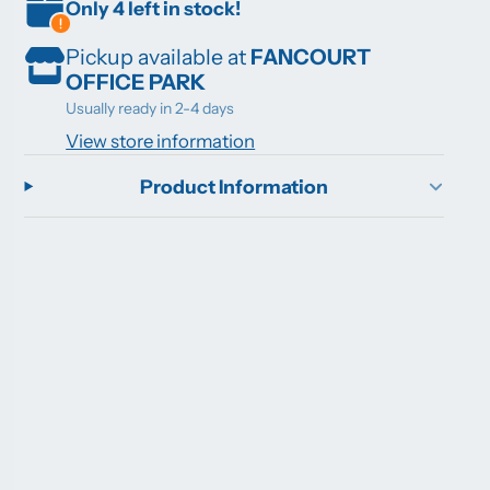
Only 4 left in stock!
Pickup available at
FANCOURT
OFFICE PARK
Usually ready in 2-4 days
View store information
Product Information