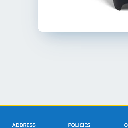
ADDRESS
POLICIES
Q