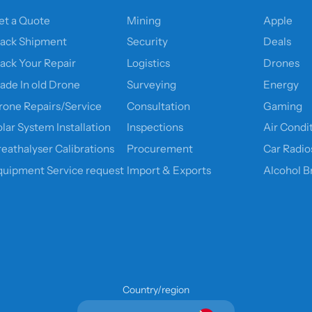
et a Quote
Mining
Apple
rack Shipment
Security
Deals
rack Your Repair
Logistics
Drones
rade In old Drone
Surveying
Energy
rone Repairs/Service
Consultation
Gaming
lar System Installation
Inspections
Air Condi
reathalyser Calibrations
Procurement
Car Radio
quipment Service request
Import & Exports
Alcohol B
Country/region