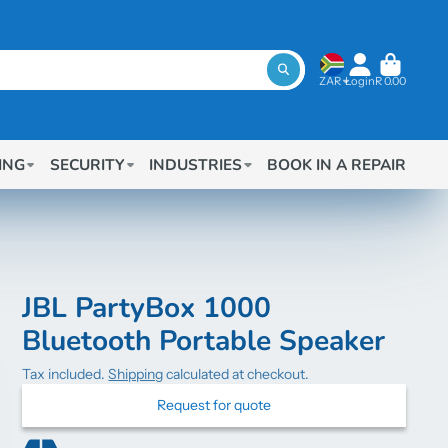
ZAR
Login
R 0.00
ING
SECURITY
INDUSTRIES
BOOK IN A REPAIR
JBL PartyBox 1000
Bluetooth Portable Speaker
Tax included.
Shipping
calculated at checkout.
Request for quote